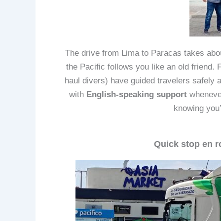
The drive from Lima to Paracas takes abou
the Pacific follows you like an old friend.
haul divers) have guided travelers safely al
with
English-speaking support
whenever 
knowing you’
Quick stop en r