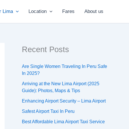
r Lima
Location
Fares
About us
Recent Posts
Are Single Women Traveling In Peru Safe
In 2025?
Arriving at the New Lima Airport (2025
Guide): Photos, Maps & Tips
Enhancing Airport Security – Lima Airport
Safest Airport Taxi In Peru
Best Affordable Lima Airport Taxi Service