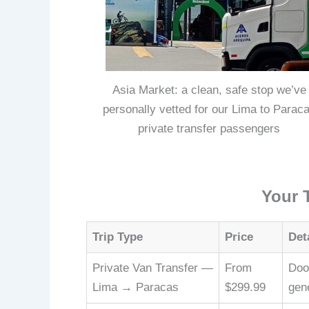
Asia Market: a clean, safe stop we’ve
personally vetted for our Lima to Parac
private transfer passengers
Your 
Trip Type
Price
Det
Private Van Transfer —
From
Door
Lima → Paracas
$299.99
gen