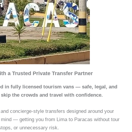
th a Trusted Private Transfer Partner
d in fully licensed tourism vans — safe, legal, and
 skip the crowds and travel with confidence.
e and concierge-style transfers designed around your
 mind — getting you from Lima to Paracas without tour
stops, or unnecessary risk.