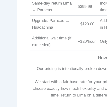
Same-day return Lima
Incl
$399.99
↔ Paracas
tim
Upgrade: Paracas →
Adds
+$120.00
Huacachina
in 
Additional wait time (if
+$20/hour
Only
exceeded)
How
Our pricing is intentionally broken down
We start with a fair base rate for your p
choose exactly how much flexibility and 
time, return to Lima on a differ