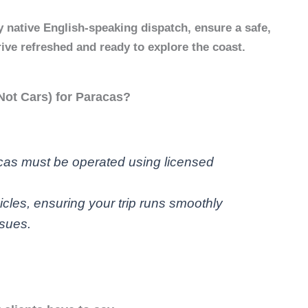
 native English-speaking dispatch, ensure a safe,
rrive refreshed and ready to explore the coast.
ot Cars) for Paracas?
acas must be operated using licensed
icles, ensuring your trip runs smoothly
ssues.