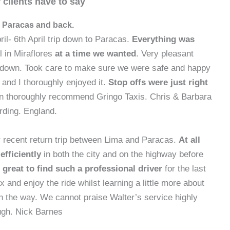
 clients have to say
 Paracas and back.
ril- 6th April trip down to Paracas.
Everything was
l in Miraflores
at a time we wanted
. Very pleasant
 down. Took care to make sure we were safe and happy
 and I thoroughly enjoyed it.
Stop offs were just right
 thoroughly recommend Gringo Taxis. Chris & Barbara
rding. England.
 recent return trip between Lima and Paracas.
At all
fficiently
in both the city and on the highway before
 great to find such a professional driver
for the last
x and enjoy the ride whilst learning a little more about
n the way. We cannot praise Walter’s service highly
gh. Nick Barnes