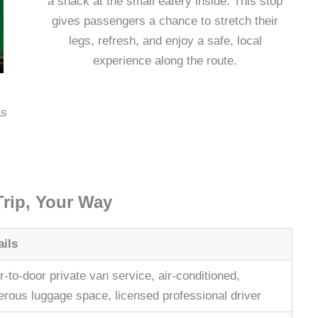
a snack at the small eatery inside. This stop
gives passengers a chance to stretch their
legs, refresh, and enjoy a safe, local
experience along the route.
as
Trip, Your Way
ails
-to-door private van service, air-conditioned,
erous luggage space, licensed professional driver