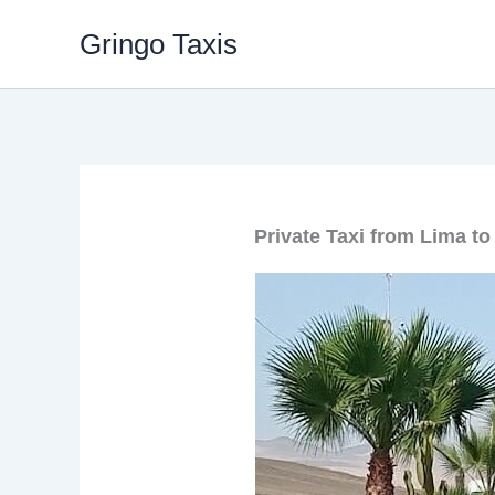
Skip
Gringo Taxis
to
content
Private Taxi from Lima to