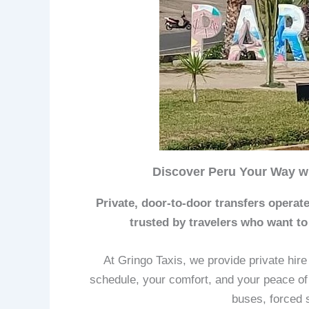
Discover Peru Your Way wi
Private, door-to-door transfers operate
trusted by travelers who want to
At Gringo Taxis, we provide private hir
schedule, your comfort, and your peace of
buses, forced 