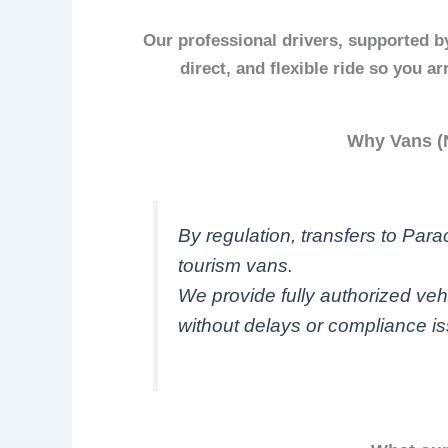
Our professional drivers, supported by
direct, and flexible ride so you a
Why Vans (N
By regulation, transfers to Par
tourism vans.
We provide fully authorized veh
without delays or compliance i