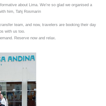
informative about Lima. We’re so glad we organised a
 with him, Tahj Rosmarin
transfer team, and now, travelers are booking their day
ips with us too.
emand. Reserve now and relax.