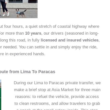
t four hours, a quiet stretch of coastal highway where
 For more than
10 years
, our drivers (seasoned in long-
ong this road, in fully
licensed and insured vehicles
,
needed. You can settle in and simply enjoy the ride,
re in experienced hands.
oute from Lima To Paracas
During our Lima to Paracas private transfer, we
make a brief stop at Asia Market for three main
reasons: to refuel the vehicle, provide access
to clean restrooms, and allow travelers to grab