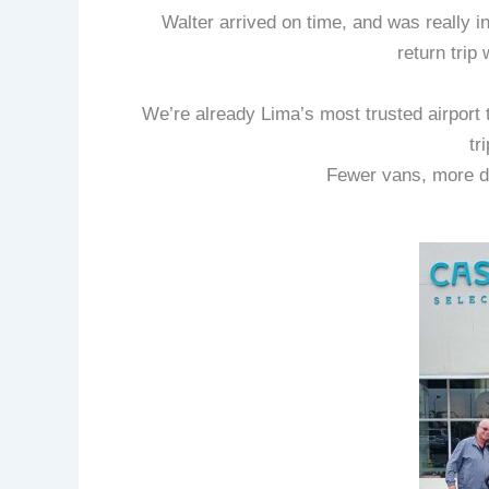
Walter arrived on time, and was really 
return trip
We’re already Lima’s most trusted airport 
tr
Fewer vans, more d