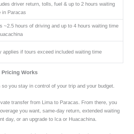
udes driver return, tolls, fuel & up to 2 hours waiting
e in Paracas
 ~2.5 hours of driving and up to 4 hours waiting time
Huacachina
 applies if tours exceed included waiting time
 Pricing Works
 so you stay in control of your trip and your budget.
rivate transfer from Lima to Paracas. From there, you
coverage you want, same-day return, extended waiting
ent day, or an upgrade to Ica or Huacachina.