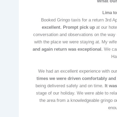
What our
Lima to
Booked Gringo taxis for a return 3rd Ap
excellent.
Prompt pick up
at our hote
conversation and observations on the way
with the place we were staying at. My wife
and again return was exceptional.
We can
Ha
We had an excellent experience with our
times we were driven comfortably and e
being delivered safely and on time.
It was
stage of our holiday. We were able to rela
the area from a knowledgeable gringo o
enou