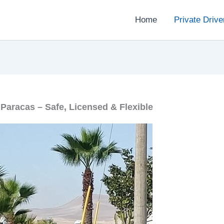
Home
Private Drive
 Paracas – Safe, Licensed & Flexible