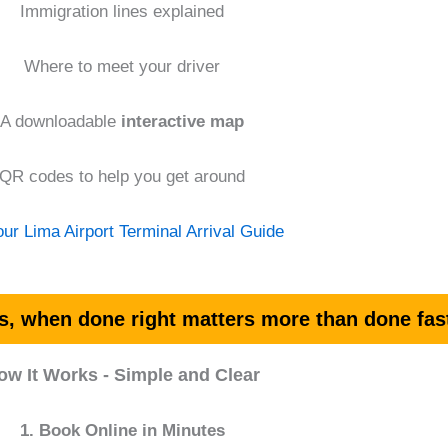
Immigration lines explained
Where to meet your driver
A downloadable
interactive map
QR codes to help you get around
ur Lima Airport Terminal Arrival Guide
s, when done right matters more than done fas
ow It Works - Simple and Clear
1. Book Online in Minutes