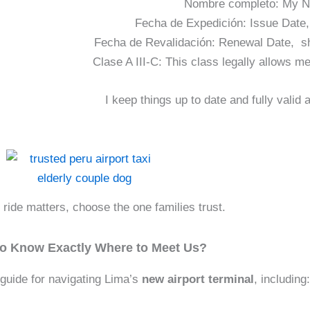
Nombre completo: My N
Fecha de Expedición: Issue Date,
Fecha de Revalidación: Renewal Date, s
Clase A III-C: This class legally allows me
I keep things up to date and fully valid
ride matters, choose the one families trust.
to Know Exactly Where to Meet Us?
guide for navigating Lima’s
new airport terminal
, including: