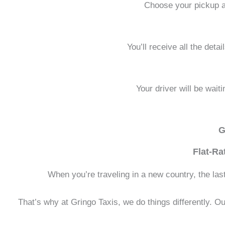
Choose your pickup an
You’ll receive all the deta
Your driver will be wait
G
Flat-Ra
When you’re traveling in a new country, the last t
That’s why at Gringo Taxis, we do things differently. Our