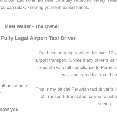
 out. Each one has been carefully vetted for safety, reliab
you can relax, knowing you’re in expert hands.
Meet Walter - The Owner
 Fully Legal Airport Taxi Driver
I’ve been serving travelers for over 10 y
airport transport. Unlike many drivers usin
I operate with full compliance to Peruvia
legal, and cared for from the
uthorization to
This is my official Peruvian taxi driver’s 
y
of Transport, translated for you to bet
seeing.
 show you