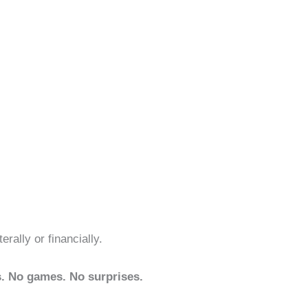
erally or financially.
. No games. No surprises.