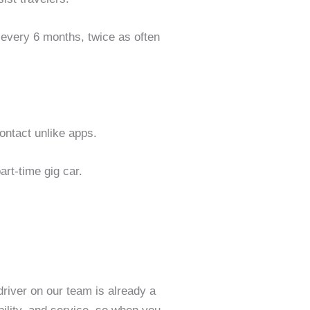
s every 6 months, twice as often
contact unlike apps.
art-time gig car.
 driver on our team is already a