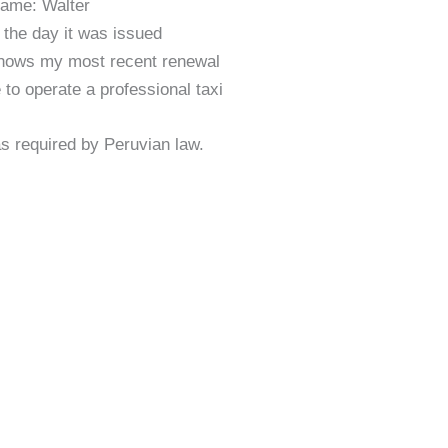
ame: Walter
 the day it was issued
hows my most recent renewal
 to operate a professional taxi
 as required by Peruvian law.