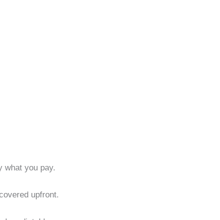
ly what you pay.
 covered upfront.