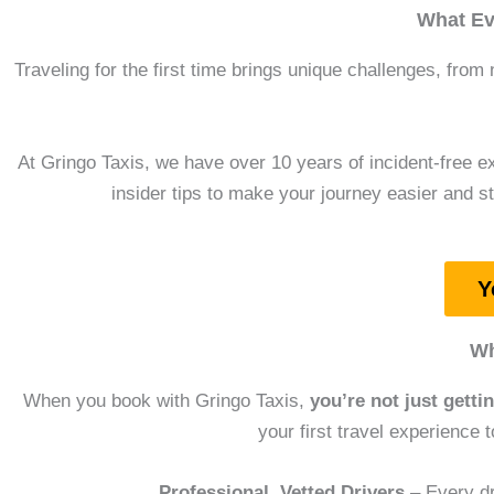
What Ev
Traveling for the first time brings unique challenges, from 
At Gringo Taxis, we have over 10 years of incident-free ex
insider tips to make your journey easier and st
Y
Wh
When you book with Gringo Taxis,
you’re not just getti
your first travel experience 
Professional, Vetted Drivers
– Every dr