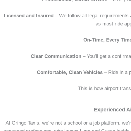
Licensed and Insured
– We follow all legal requirements 
as most ride ap
On-Time, Every Tim
Clear Communication
– You’ll get a confirma
Comfortable, Clean Vehicles
– Ride in a p
This is how airport tran
Experienced Ai
At Gringo Taxis, we’re not a school or a job platform, we’r