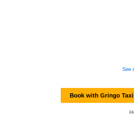
See o
Book with Gringo Taxi
H