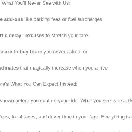
What You’ll Never See with Us:
te add-ons
like parking fees or fuel surcharges.
ffic delay” excuses
to stretch your fare.
ssure to buy tours
you never asked for.
stimates
that magically increase when you arrive.
re’s What You Can Expect Instead:
ly shown before you confirm your ride. What you see is exact
ees, local taxes, and driver time in your fare. Everything is