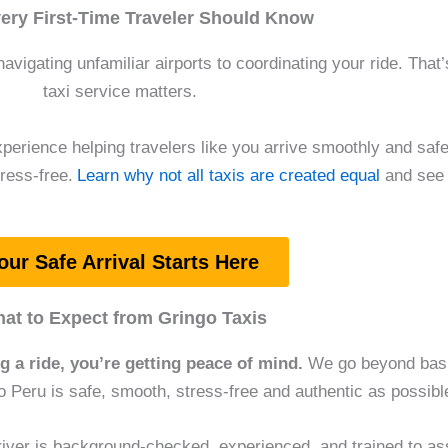
ery First-Time Traveler Should Know
navigating unfamiliar airports to coordinating your ride. That
taxi service matters.
perience helping travelers like you arrive smoothly and safel
ress-free.
Learn why not all taxis are created equal
and see 
our Safe Arrival Starts Here
at to Expect from Gringo Taxis
ng a ride, you’re getting peace of mind.
We go beyond basic
to Peru is safe, smooth, stress-free and authentic as possibl
iver is background-checked, experienced, and trained to ass