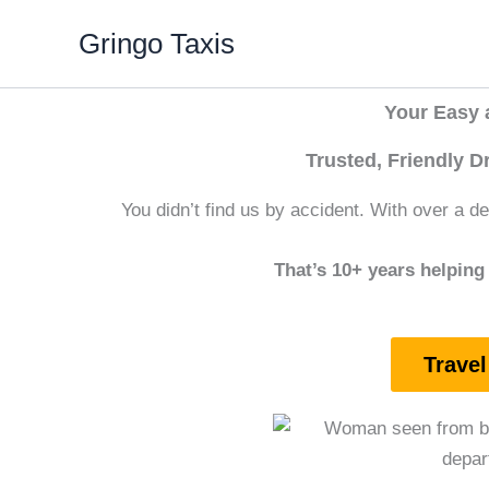
Skip
Gringo Taxis
to
content
Your Easy a
Trusted, Friendly D
You didn’t find us by accident. With over a dec
That’s 10+ years helping 
Travel