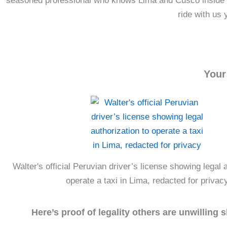
seasoned professional who knows Lima and Cusco inside and
ride with us 
Your
Walter's official Peruvian driver’s license showing legal a
operate a taxi in Lima, redacted for privac
Here’s proof of legality others are unwilling