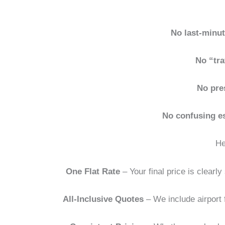
No last-minu
No “tra
No pre
No confusing e
He
One Flat Rate
– Your final price is clear
All-Inclusive Quotes
– We include airport f