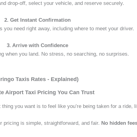
d drop-off, select your vehicle, and reserve securely.
2. Get Instant Confirmation
ils you need right away, including where to meet your driver.
3. Arrive with Confidence
ing when you land. No stress, no searching, no surprises.
ringo Taxis Rates - Explained)
te Airport Taxi Pricing You Can Trust
hing you want is to feel like you’re being taken for a ride, lit
 pricing is simple, straightforward, and fair.
No hidden fees