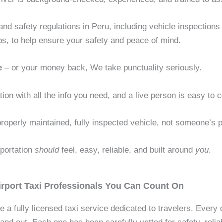
and safety regulations in Peru, including vehicle inspection
ps, to help ensure your safety and peace of mind.
e
– or your money back, We take punctuality seriously.
tion with all the info you need, and a live person is easy to 
roperly maintained, fully inspected vehicle, not someone’s p
sportation
should
feel, easy, reliable, and built around
you
.
rport Taxi Professionals You Can Count On
e a fully licensed taxi service dedicated to travelers. Every