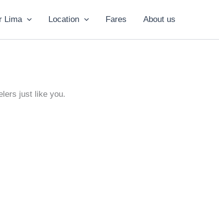
r Lima
Location
Fares
About us
lers just like you.