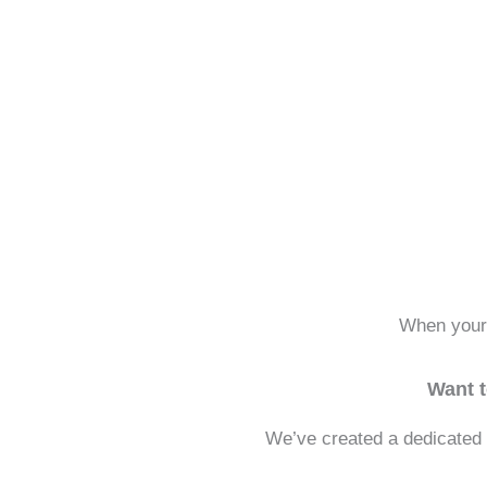
When your 
Want 
We’ve created a dedicated 