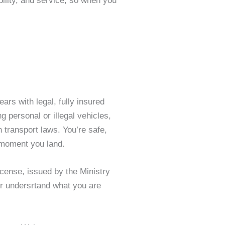
ility, and service, so when you
ears with legal, fully insured
g personal or illegal vehicles,
n transport laws. You’re safe,
 moment you land.
license, issued by the Ministry
ter undersrtand what you are