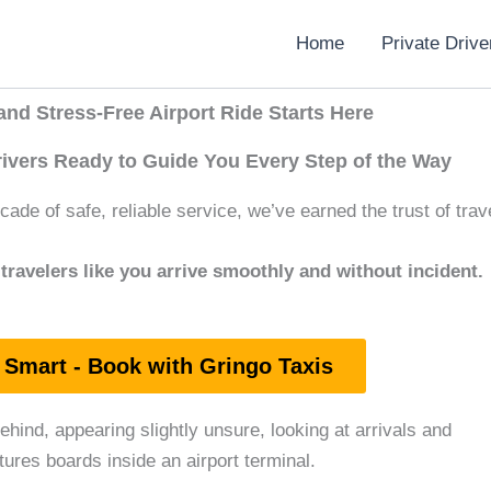
Home
Private Drive
nd Stress-Free Airport Ride Starts Here
rivers Ready to Guide You Every Step of the Way
ade of safe, reliable service, we’ve earned the trust of trave
travelers like you arrive smoothly and without incident.
 Smart - Book with Gringo Taxis