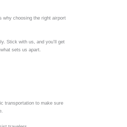
’s why choosing the right airport
y. Stick with us, and you’ll get
what sets us apart.
 transportation to make sure
e.
ist travelers.