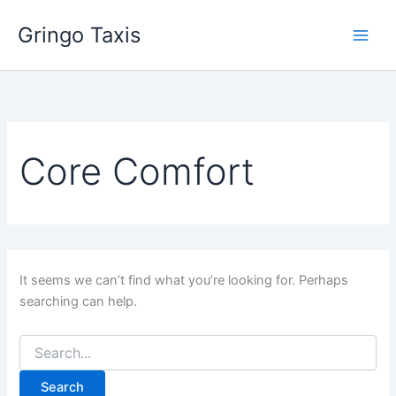
Search
Skip
for:
Gringo Taxis
to
content
Core Comfort
It seems we can’t find what you’re looking for. Perhaps
searching can help.