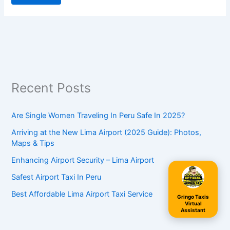
Recent Posts
Are Single Women Traveling In Peru Safe In 2025?
Arriving at the New Lima Airport (2025 Guide): Photos,
Maps & Tips
Enhancing Airport Security – Lima Airport
Safest Airport Taxi In Peru
Best Affordable Lima Airport Taxi Service
Gringo Taxis
Virtual
Assistant