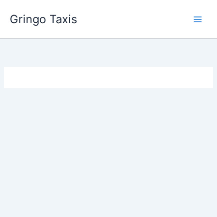
Skip
Gringo Taxis
to
content