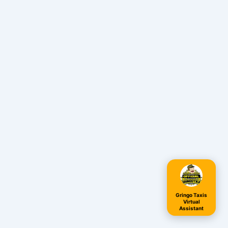
Gringo Taxis
Virtual
Assistant